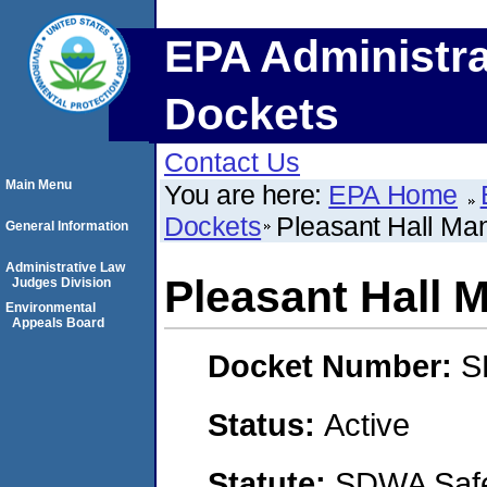
EPA Administra
Dockets
Contact Us
Main Menu
You are here:
EPA Home
Dockets
Pleasant Hall Ma
General Information
Administrative Law
Pleasant Hall 
Judges Division
Environmental
Appeals Board
Docket Number:
S
Status:
Active
Statute:
SDWA Safe