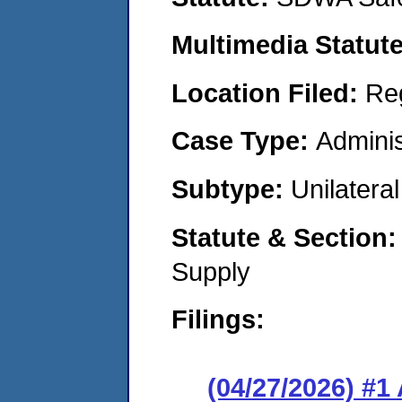
Multimedia Statut
Location Filed:
Re
Case Type:
Adminis
Subtype:
Unilatera
Statute & Section
Supply
Filings:
(04/27/2026) #1