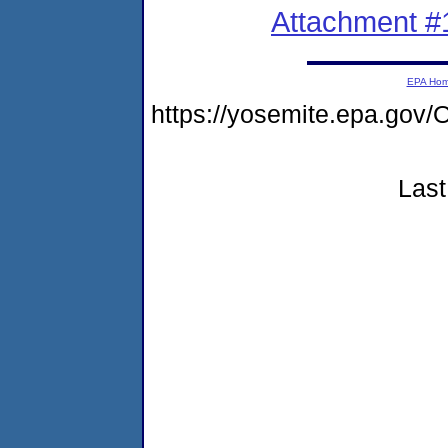
Attachment #
EPA Ho
https://yosemite.epa.g
Last