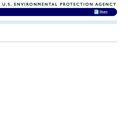
Share