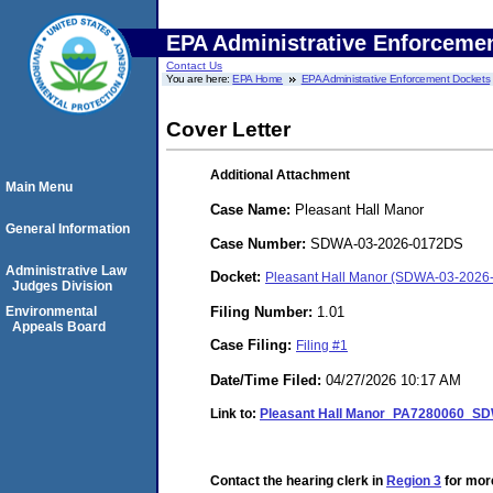
EPA Administrative Enforceme
Contact Us
You are here:
EPA Home
EPA Administrative Enforcement Dockets
Cover Letter
Additional Attachment
Main Menu
Case Name:
Pleasant Hall Manor
General Information
Case Number:
SDWA-03-2026-0172DS
Administrative Law
Docket:
Pleasant Hall Manor (SDWA-03-2026
Judges Division
Filing Number:
1.01
Environmental
Appeals Board
Case Filing:
Filing #1
Date/Time Filed:
04/27/2026 10:17 AM
Link to:
Pleasant Hall Manor_PA7280060_SDW
Contact the hearing clerk in
Region 3
for more