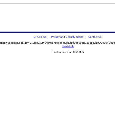
EPA Home
Privacy and Security Notice
Contact Us
https://yosemite.epa.gov/OA/RHC/EPAAdmin.nsf/Filings/85258996005B720585258DE6004E8
Print As-Is
Last updated on 8/6/2026