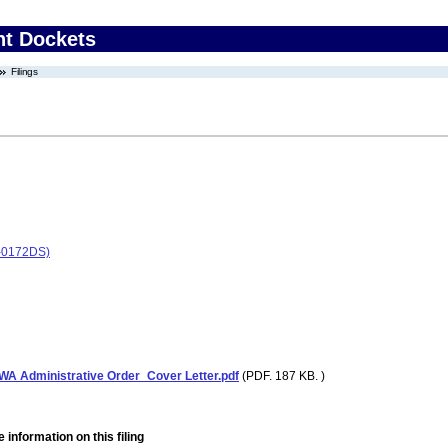
nt Dockets
Filings
-0172DS)
A Administrative Order_Cover Letter.pdf
(PDF. 187 KB. )
 information on this filing