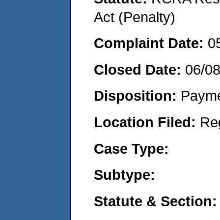
Act (Penalty)
Complaint Date:
0
Closed Date:
06/0
Disposition:
Payme
Location Filed:
Re
Case Type:
Subtype:
Statute & Section: