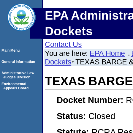
EPA Administra
Dockets
Contact Us
Main Menu
You are here:
EPA Home
Dockets
TEXAS BARGE & 
General Information
Administrative Law
TEXAS BARGE 
Judges Division
Environmental
Appeals Board
Docket Number:
R
Status:
Closed
Statute:
RCRA Reso