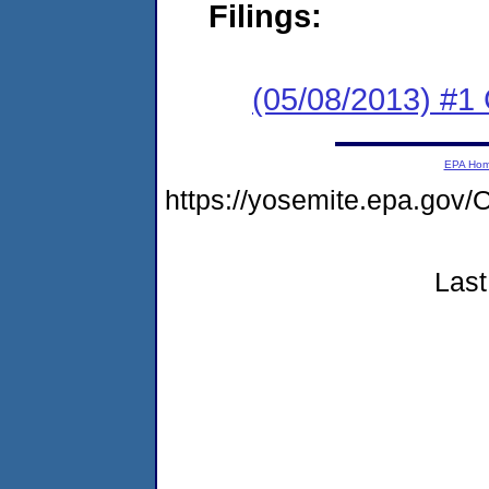
Filings:
(05/08/2013) #1
EPA Ho
https://yosemite.epa.g
Last