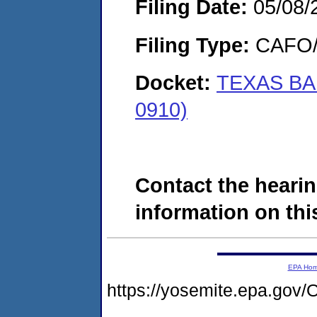
Filing Date:
05/08/
Filing Type:
CAFO/E
Docket:
TEXAS BAR
0910)
Contact the hearin
information on this
EPA Ho
https://yosemite.epa.g