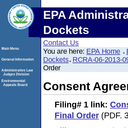
EPA Administra
Dockets
Contact Us
Main Menu
You are here:
EPA Home
Dockets
RCRA-06-2013-0
General Information
Order
Administrative Law
Judges Division
Environmental
Consent Agree
Appeals Board
Filing# 1
link:
Con
Final Order
(PDF. 3