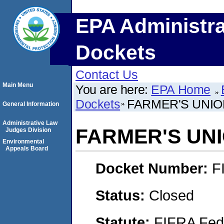
EPA Administra
Dockets
Contact Us
Main Menu
You are here:
EPA Home
Dockets
FARMER'S UNIO
General Information
Administrative Law
FARMER'S UN
Judges Division
Environmental
Appeals Board
Docket Number:
F
Status:
Closed
Statute:
FIFRA Fede