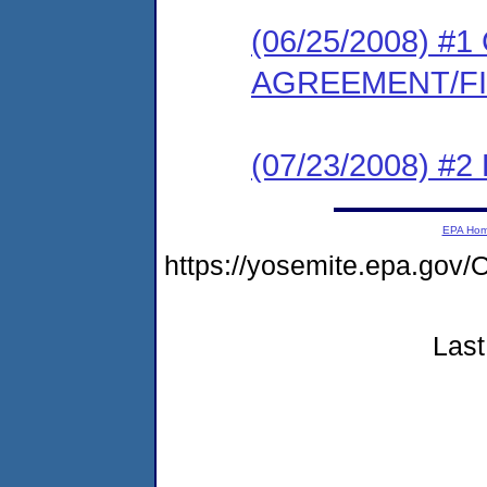
(06/25/2008) 
AGREEMENT/F
(07/23/2008) 
EPA Ho
https://yosemite.epa.g
Last