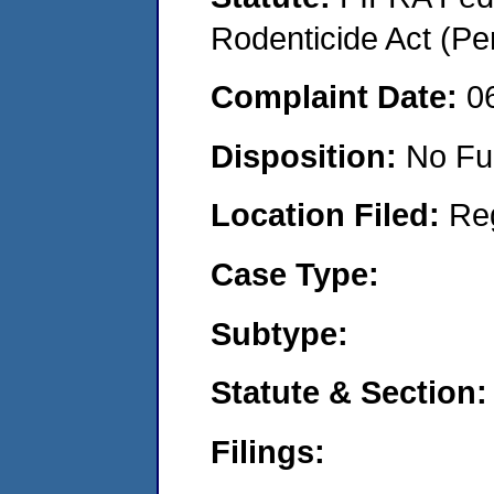
Rodenticide Act (Pe
Complaint Date:
0
Disposition:
No Fu
Location Filed:
Re
Case Type:
Subtype:
Statute & Section:
Filings: