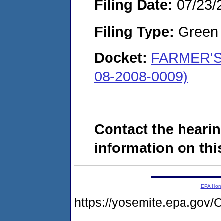
Filing Date:
07/23/
Filing Type:
Green c
Docket:
FARMER'S
08-2008-0009)
Contact the hearin
information on this
EPA Ho
https://yosemite.epa.g