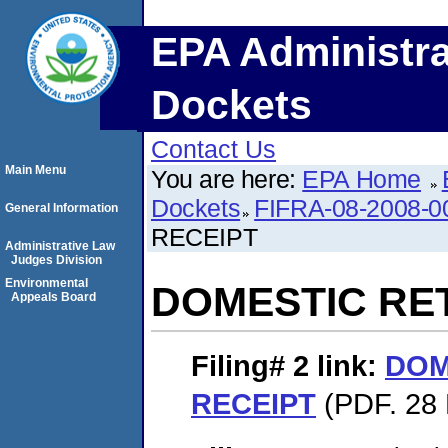
EPA Administra
Dockets
Contact Us
Main Menu
You are here:
EPA Home
Dockets
FIFRA-08-2008-0
General Information
RECEIPT
Administrative Law
Judges Division
Environmental
DOMESTIC RE
Appeals Board
Filing# 2
link:
DOM
RECEIPT
(PDF. 28 