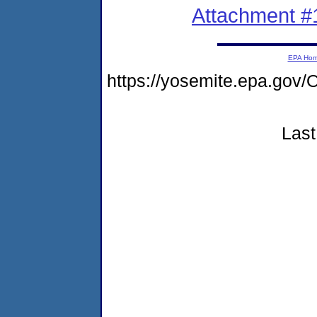
Attachment #
EPA Ho
https://yosemite.epa.g
Last