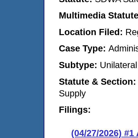
Multimedia Statut
Location Filed:
Re
Case Type:
Adminis
Subtype:
Unilatera
Statute & Section
Supply
Filings:
(04/27/2026) #1