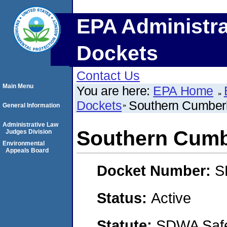
EPA Administra
Dockets
Contact Us
Main Menu
You are here:
EPA Home
Dockets
Southern Cumber
General Information
Administrative Law
Southern Cumb
Judges Division
Environmental
Appeals Board
Docket Number:
S
Status:
Active
Statute:
SDWA Safe