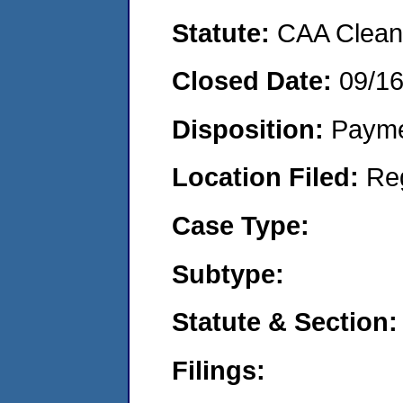
Statute:
CAA Clean 
Closed Date:
09/16
Disposition:
Payme
Location Filed:
Re
Case Type:
Subtype:
Statute & Section:
Filings: