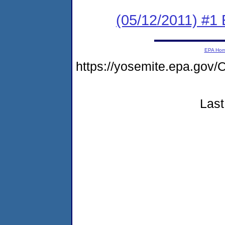
(05/12/2011) #1
EPA Ho
https://yosemite.epa.g
Last