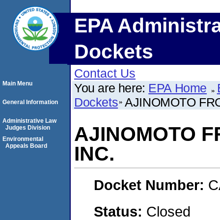
EPA Administra
Dockets
Contact Us
Main Menu
You are here:
EPA Home
Dockets
AJINOMOTO FROZ
General Information
Administrative Law
AJINOMOTO FR
Judges Division
Environmental
Appeals Board
INC.
Docket Number:
C
Status:
Closed