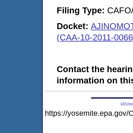
Filing Type:
CAFO/E
Docket:
AJINOMOT
(CAA-10-2011-0066
Contact the hearin
information on this
EPA Ho
https://yosemite.epa.g