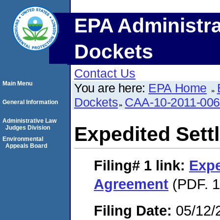
EPA Administra
Dockets
Contact Us
Main Menu
You are here:
EPA Home
Dockets
CAA-10-2011-00
General Information
Administrative Law
Expedited Set
Judges Division
Environmental
Appeals Board
Filing# 1
link:
Expe
Agreement
(PDF. 1
Filing Date:
05/12/