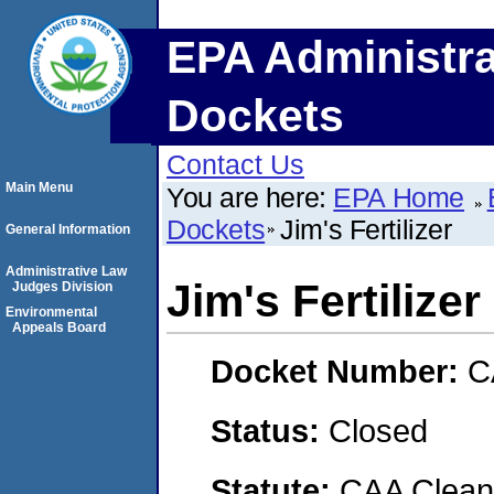
EPA Administra
Dockets
Contact Us
Main Menu
You are here:
EPA Home
Dockets
Jim's Fertilizer
General Information
Administrative Law
Jim's Fertilizer
Judges Division
Environmental
Appeals Board
Docket Number:
C
Status:
Closed
Statute:
CAA Clean 