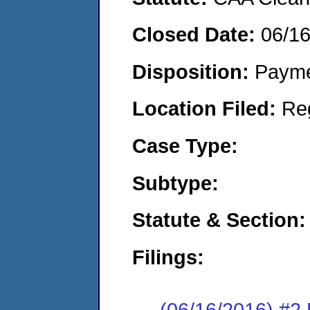
Closed Date:
06/1
Disposition:
Payme
Location Filed:
Re
Case Type:
Subtype:
Statute & Section:
Filings:
(06/16/2016) #2