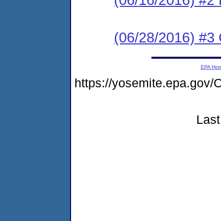
(06/28/2016) #3 
EPA Ho
https://yosemite.epa.g
Last