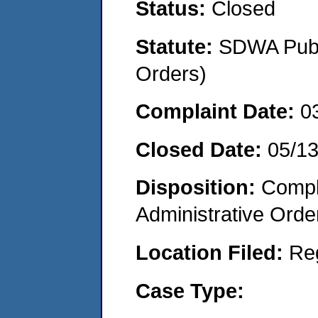
Status:
Closed
Statute:
SDWA Publi
Orders)
Complaint Date:
0
Closed Date:
05/1
Disposition:
Comple
Administrative Orde
Location Filed:
Re
Case Type: