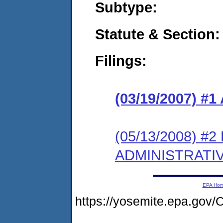
Subtype:
Statute & Section:
Filings:
(03/19/2007) 
(05/13/2008) #
ADMINISTRATI
EPA Ho
https://yosemite.epa.g