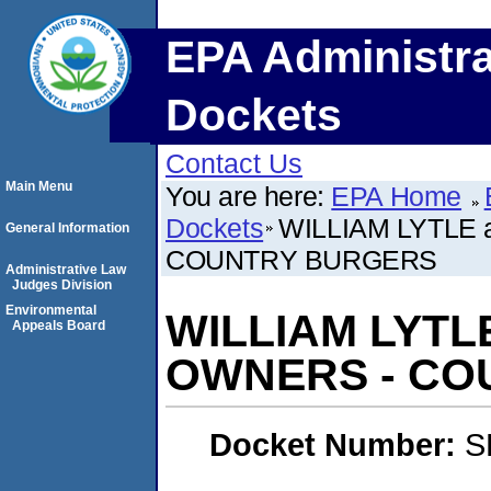
EPA Administra
Dockets
Contact Us
Main Menu
You are here:
EPA Home
Dockets
WILLIAM LYTLE 
General Information
COUNTRY BURGERS
Administrative Law
Judges Division
Environmental
WILLIAM LYTLE
Appeals Board
OWNERS - CO
Docket Number:
S