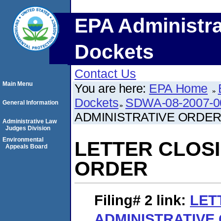
EPA Administra
Dockets
Contact Us
Main Menu
You are here:
EPA Home
Dockets
SDWA-08-2007-0
General Information
ADMINISTRATIVE ORDE
Administrative Law
Judges Division
Environmental
LETTER CLOSI
Appeals Board
ORDER
Filing# 2
link:
LET
ADMINISTRATIVE