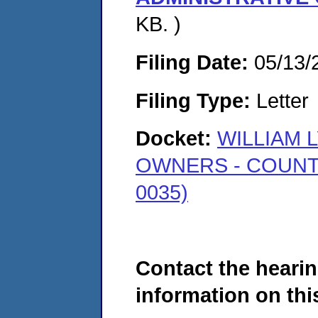
KB. )
Filing Date:
05/13/
Filing Type:
Letter
Docket:
WILLIAM L
OWNERS - COUNT
0035)
Contact the hearin
information on this