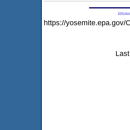
EPA Ho
https://yosemite.epa.go
Last