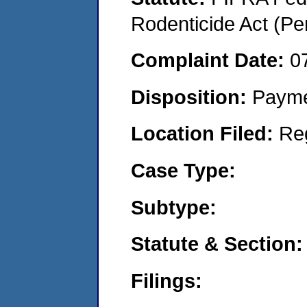
Rodenticide Act (Pe
Complaint Date:
0
Disposition:
Payme
Location Filed:
Re
Case Type:
Subtype:
Statute & Section:
Filings: