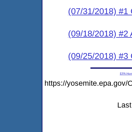
(07/31/2018) #1
(09/18/2018) #2
(09/25/2018) #
EPA Ho
https://yosemite.epa.g
Last