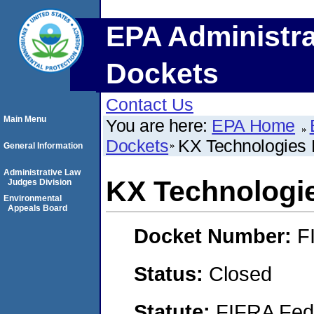
EPA Administra
Dockets
Contact Us
Main Menu
You are here:
EPA Home
Dockets
KX Technologies
General Information
Administrative Law
KX Technologi
Judges Division
Environmental
Appeals Board
Docket Number:
F
Status:
Closed
Statute:
FIFRA Fede