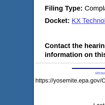
Filing Type:
Compla
Docket:
KX Techno
Contact the hearin
information on this
EPA Ho
https://yosemite.epa.g