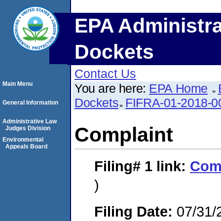
EPA Administra
Dockets
Contact Us
Main Menu
You are here:
EPA Home
Dockets
FIFRA-01-2018-0
General Information
Administrative Law
Complaint
Judges Division
Environmental
Appeals Board
Filing# 1
link:
Com
)
Filing Date:
07/31/