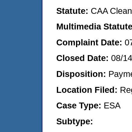
Statute:
CAA Clean 
Multimedia Statut
Complaint Date:
0
Closed Date:
08/1
Disposition:
Payme
Location Filed:
Re
Case Type:
ESA
Subtype: