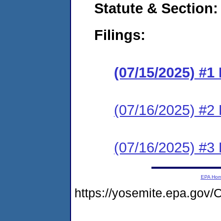
Statute & Section
Filings:
(07/15/2025) #
(07/16/2025) #2 
(07/16/2025) #3 
EPA Ho
https://yosemite.epa.g