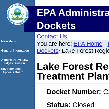
EPA Administra
Dockets
Contact Us
Main Menu
You are here:
EPA Home
Dockets
Lake Forest Regi
General Information
Administrative Law
Lake Forest Re
Judges Division
Environmental
Appeals Board
Treatment Plan
Docket Number:
C
Status:
Closed