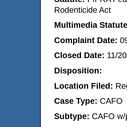
Rodenticide Act
Multimedia Statut
Complaint Date:
0
Closed Date:
11/20
Disposition:
Location Filed:
Re
Case Type:
CAFO
Subtype:
CAFO w/p