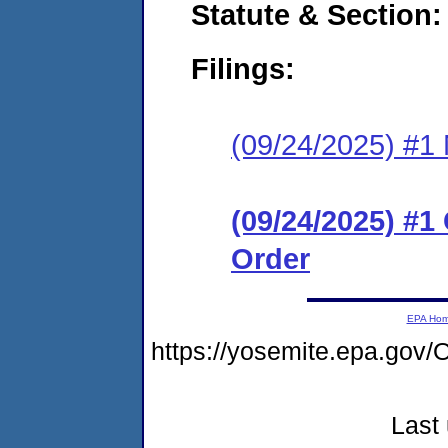
Statute & Section
Filings:
(09/24/2025) #1 N
(09/24/2025) #
Order
EPA Ho
https://yosemite.epa.g
Last