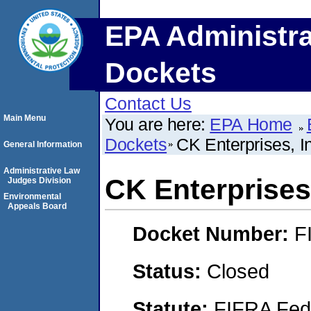
EPA Administra
Dockets
Contact Us
Main Menu
You are here:
EPA Home
Dockets
CK Enterprises, I
General Information
Administrative Law
CK Enterprises,
Judges Division
Environmental
Appeals Board
Docket Number:
F
Status:
Closed
Statute:
FIFRA Fede