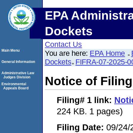
EPA Administra
Dockets
Contact Us
Main Menu
You are here:
EPA Home
Dockets
FIFRA-07-2025-0
General Information
Administrative Law
Notice of Filing
Judges Division
Environmental
Appeals Board
Filing# 1
link:
Noti
224 KB. 1 pages)
Filing Date:
09/24/