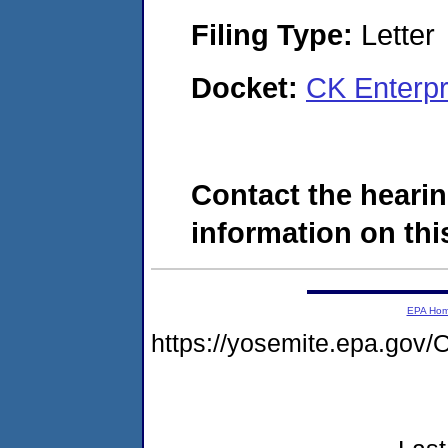
Filing Type:
Letter
Docket:
CK Enterpr
Contact the hearin
information on this
EPA Ho
https://yosemite.epa.g