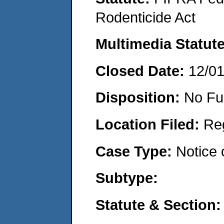
Rodenticide Act
Multimedia Statut
Closed Date:
12/0
Disposition:
No Fu
Location Filed:
Re
Case Type:
Notice 
Subtype:
Statute & Section