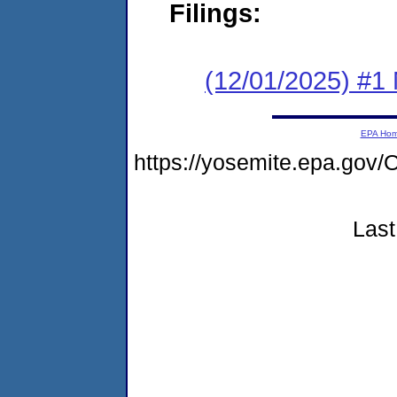
Filings:
(12/01/2025) #1 
EPA Ho
https://yosemite.epa.g
Last