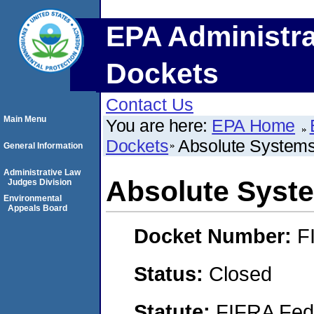
EPA Administra
Dockets
Contact Us
Main Menu
You are here:
EPA Home
Dockets
Absolute Systems
General Information
Administrative Law
Absolute Syste
Judges Division
Environmental
Appeals Board
Docket Number:
F
Status:
Closed
Statute:
FIFRA Fede