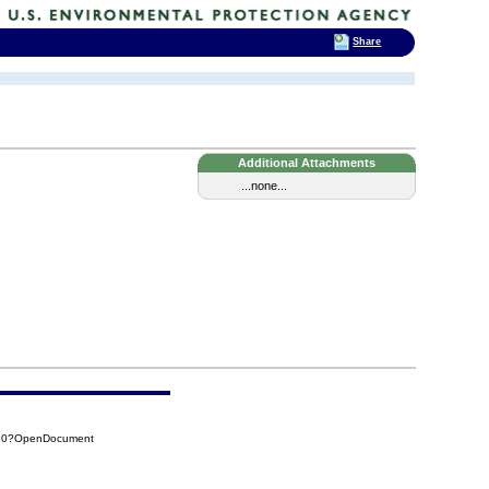
Share
Additional Attachments
...none...
110?OpenDocument