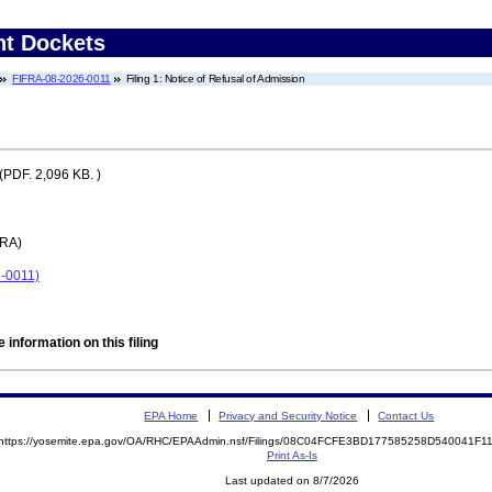
nt Dockets
FIFRA-08-2026-0011
Filing 1: Notice of Refusal of Admission
(PDF. 2,096 KB. )
FRA)
6-0011)
 information on this filing
EPA Home
Privacy and Security Notice
Contact Us
https://yosemite.epa.gov/OA/RHC/EPAAdmin.nsf/Filings/08C04FCFE3BD177585258D540041F
Print As-Is
Last updated on 8/7/2026