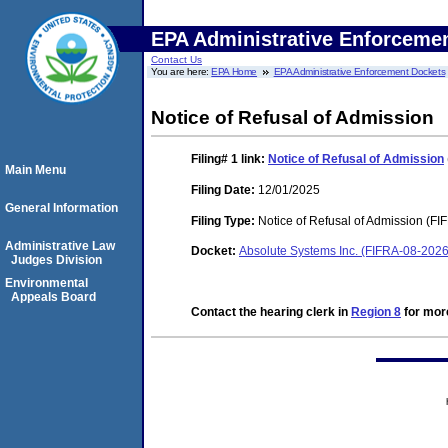
EPA Administrative Enforceme
Contact Us
You are here:
EPA Home
EPA Administrative Enforcement Dockets
Notice of Refusal of Admission
Filing# 1
link:
Notice of Refusal of Admission
Main Menu
Filing Date:
12/01/2025
General Information
Filing Type:
Notice of Refusal of Admission (FI
Administrative Law
Docket:
Absolute Systems Inc. (FIFRA-08-202
Judges Division
Environmental
Appeals Board
Contact the hearing clerk in
Region 8
for more