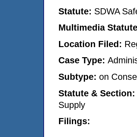
Statute:
SDWA Safe
Multimedia Statut
Location Filed:
Re
Case Type:
Adminis
Subtype:
on Consen
Statute & Section
Supply
Filings: