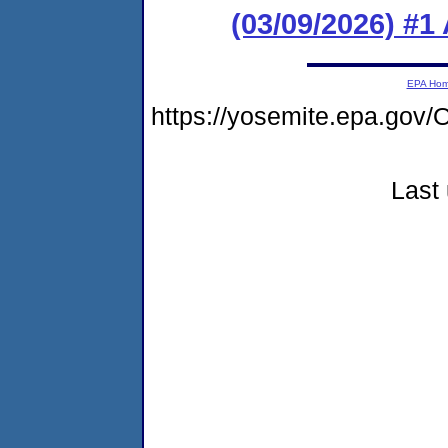
(03/09/2026) #1
EPA Ho
https://yosemite.epa.g
Last