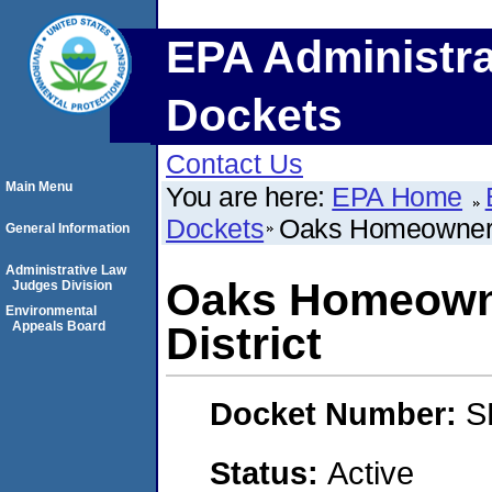
EPA Administra
Dockets
Contact Us
Main Menu
You are here:
EPA Home
Dockets
Oaks Homeowners 
General Information
Administrative Law
Oaks Homeowne
Judges Division
Environmental
Appeals Board
District
Docket Number:
S
Status:
Active