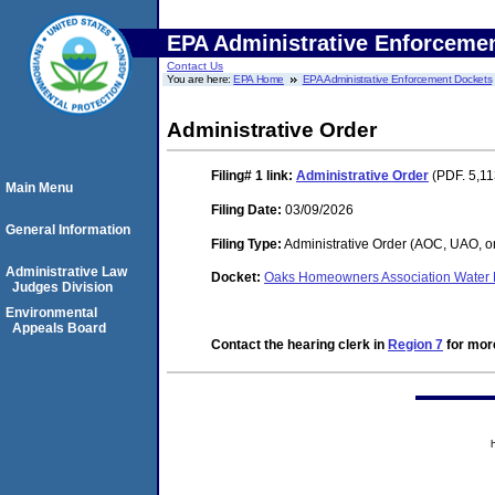
EPA Administrative Enforceme
Contact Us
You are here:
EPA Home
EPA Administrative Enforcement Dockets
Administrative Order
Filing# 1
link:
Administrative Order
(PDF. 5,11
Main Menu
Filing Date:
03/09/2026
General Information
Filing Type:
Administrative Order (AOC, UAO, o
Administrative Law
Docket:
Oaks Homeowners Association Water 
Judges Division
Environmental
Appeals Board
Contact the hearing clerk in
Region 7
for more