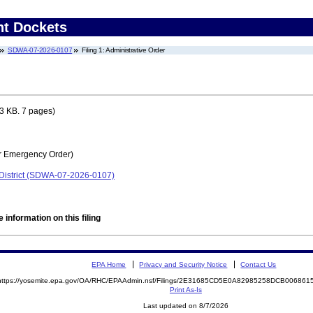
nt Dockets
SDWA-07-2026-0107
Filing 1: Administrative Order
3 KB. 7 pages)
r Emergency Order)
District (SDWA-07-2026-0107)
 information on this filing
EPA Home
Privacy and Security Notice
Contact Us
https://yosemite.epa.gov/OA/RHC/EPAAdmin.nsf/Filings/2E31685CD5E0A82985258DCB00686
Print As-Is
Last updated on 8/7/2026