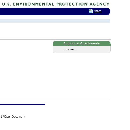
Share
Additional Attachments
...none...
151?OpenDocument