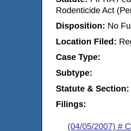
Rodenticide Act (Pe
Disposition:
No Fu
Location Filed:
Re
Case Type:
Subtype:
Statute & Section:
Filings:
(04/05/2007) # 