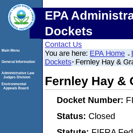
EPA Administra
Dockets
Contact Us
Main Menu
You are here:
EPA Home
Dockets
Fernley Hay & Gr
General Information
Administrative Law
Fernley Hay & 
Judges Division
Environmental
Appeals Board
Docket Number:
F
Status:
Closed
Statute:
FIFRA Fede