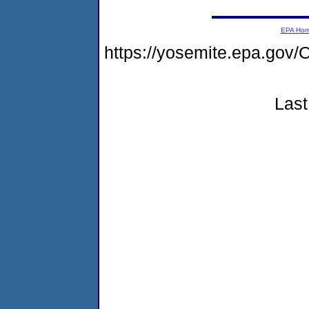
EPA Ho
https://yosemite.epa.g
Last