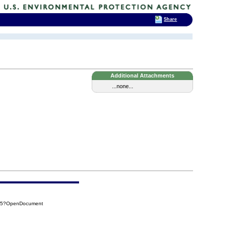
Share
Additional Attachments
...none...
275?OpenDocument