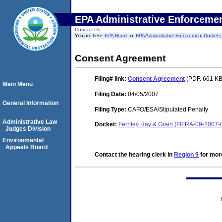
EPA Administrative Enforceme
Contact Us
You are here:
EPA Home
EPA Administrative Enforcement Dockets
Consent Agreement
Filing#
link:
Consent Agreement
(PDF. 661 KB
Main Menu
Filing Date:
04/05/2007
General Information
Filing Type:
CAFO/ESA/Stipulated Penalty
Administrative Law
Docket:
Fernley Hay & Grain (FIFRA-09-2007-
Judges Division
Environmental
Appeals Board
Contact the hearing clerk in
Region 9
for more