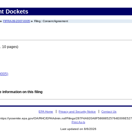
nt Dockets
FIFRA-09-2007-0005
Filing : Consent Agreement
. 10 pages)
0005)
 information on this filing
EPA Home
Privacy and Security Notice
Contact Us
https://yosemite.epa.gov/OA/RHC/EPAAdmin.nsf/Filings/287F4A920A8F58688525764E006E5
Print As-Is
Last updated on 8/6/2026