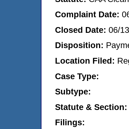
Complaint Date:
0
Closed Date:
06/1
Disposition:
Payme
Location Filed:
Re
Case Type:
Subtype:
Statute & Section:
Filings: