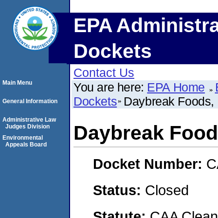
EPA Administra
Dockets
Contact Us
Main Menu
You are here:
EPA Home
Dockets
Daybreak Foods, 
General Information
Administrative Law
Daybreak Foods
Judges Division
Environmental
Appeals Board
Docket Number:
C
Status:
Closed
Statute:
CAA Clean 