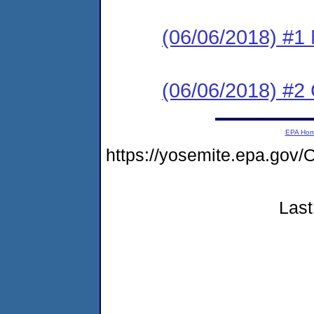
(06/06/2018) #1 N
(06/06/2018) #2
EPA Ho
https://yosemite.epa.g
Last