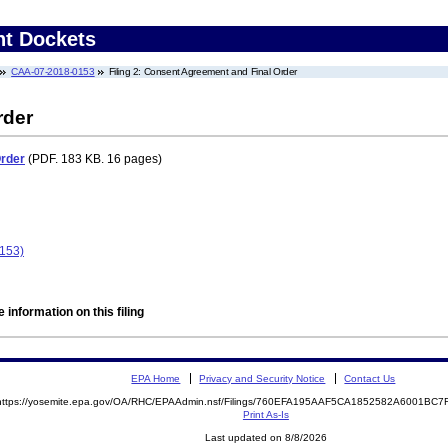
nt Dockets
CAA-07-2018-0153
Filing 2: Consent Agreement and Final Order
rder
Order
(PDF. 183 KB. 16 pages)
0153)
 information on this filing
EPA Home
Privacy and Security Notice
Contact Us
https://yosemite.epa.gov/OA/RHC/EPAAdmin.nsf/Filings/760EFA195AAF5CA1852582A6001BC
Print As-Is
Last updated on 8/8/2026