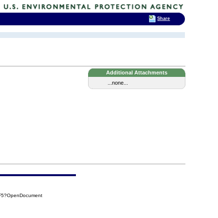
Share
Additional Attachments
...none...
7F5?OpenDocument