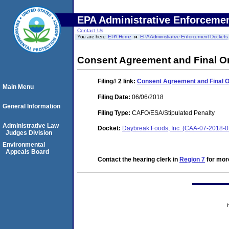
EPA Administrative Enforceme
Contact Us
You are here:
EPA Home
EPA Administrative Enforcement Dockets
Consent Agreement and Final O
Filing# 2
link:
Consent Agreement and Final 
Main Menu
Filing Date:
06/06/2018
General Information
Filing Type:
CAFO/ESA/Stipulated Penalty
Administrative Law
Docket:
Daybreak Foods, Inc. (CAA-07-2018-
Judges Division
Environmental
Appeals Board
Contact the hearing clerk in
Region 7
for more