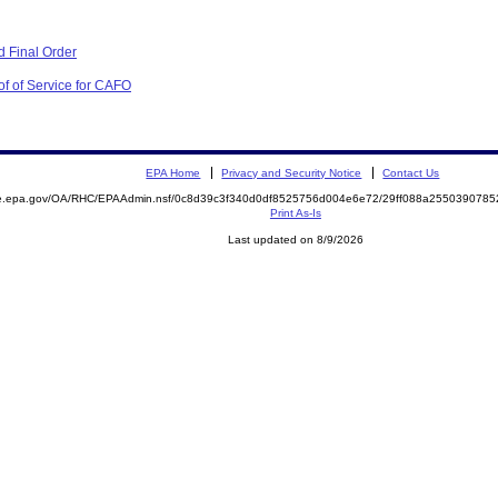
 Final Order
of of Service for CAFO
EPA Home
Privacy and Security Notice
Contact Us
mite.epa.gov/OA/RHC/EPAAdmin.nsf/0c8d39c3f340d0df8525756d004e6e72/29ff088a25503907
Print As-Is
Last updated on 8/9/2026