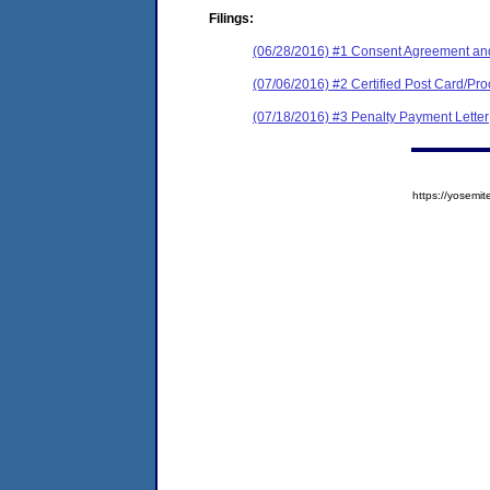
Filings:
(06/28/2016) #1 Consent Agreement and
(07/06/2016) #2 Certified Post Card/Pro
(07/18/2016) #3 Penalty Payment Letter
https://yose