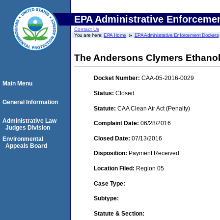
EPA Administrative Enforceme
Contact Us
You are here:
EPA Home
EPA Administrative Enforcement Dockets
The Andersons Clymers Ethanol,
Docket Number:
CAA-05-2016-0029
Main Menu
Status:
Closed
General Information
Statute:
CAA Clean Air Act (Penalty)
Administrative Law
Complaint Date:
06/28/2016
Judges Division
Closed Date:
07/13/2016
Environmental
Appeals Board
Disposition:
Payment Received
Location Filed:
Region 05
Case Type:
Subtype:
Statute & Section: