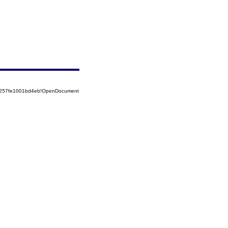
85257fe1001bd4eb!OpenDocument