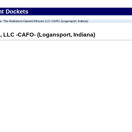
nt Dockets
The Andersons Clymers Ethanol, LLC -CAFO- (Logansport, Indiana)
 LLC -CAFO- (Logansport, Indiana)