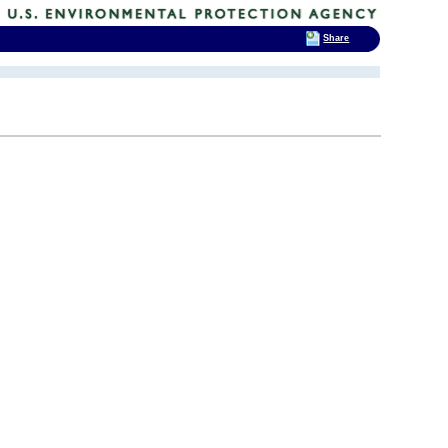
Share