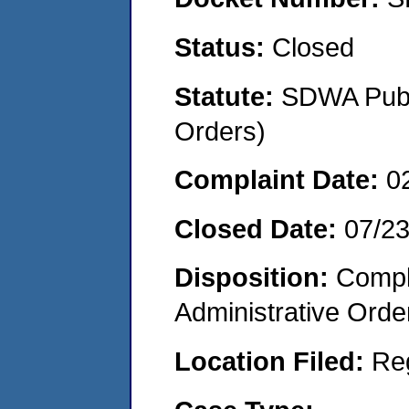
Status:
Closed
Statute:
SDWA Publi
Orders)
Complaint Date:
0
Closed Date:
07/2
Disposition:
Comple
Administrative Orde
Location Filed:
Re