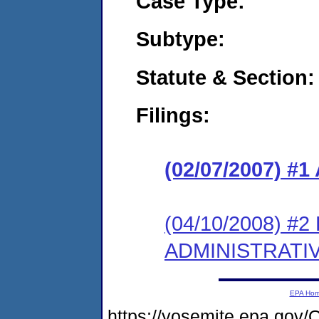
Case Type:
Subtype:
Statute & Section:
Filings:
(02/07/2007) 
(04/10/2008) #
ADMINISTRATI
EPA Ho
https://yosemite.epa.g