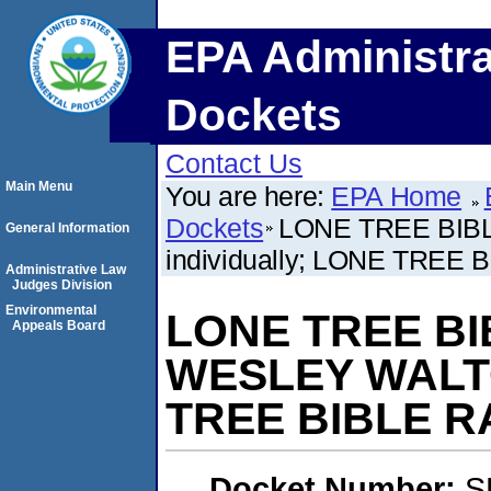
EPA Administra
Dockets
Contact Us
Main Menu
You are here:
EPA Home
Dockets
LONE TREE BIBL
General Information
individually; LONE TRE
Administrative Law
Judges Division
Environmental
LONE TREE BIB
Appeals Board
WESLEY WALTON
TREE BIBLE 
Docket Number:
S