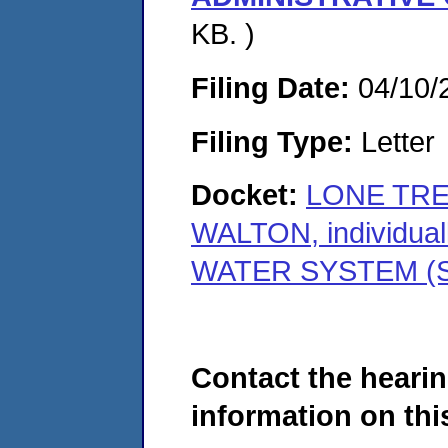
KB. )
Filing Date:
04/10/
Filing Type:
Letter
Docket:
LONE TRE
WALTON, individu
WATER SYSTEM (S
Contact the hearin
information on this