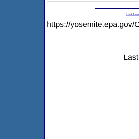
EPA Ho
https://yosemite.epa.g
Last