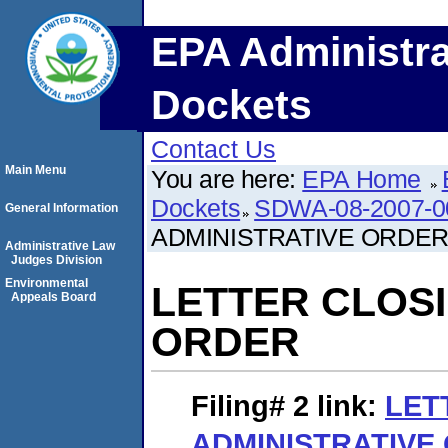
EPA Administra
Dockets
Contact Us
Main Menu
You are here:
EPA Home
Dockets
SDWA-08-2007-0
General Information
ADMINISTRATIVE ORDE
Administrative Law
Judges Division
Environmental
LETTER CLOSI
Appeals Board
ORDER
Filing# 2
link:
LET
ADMINISTRATIVE