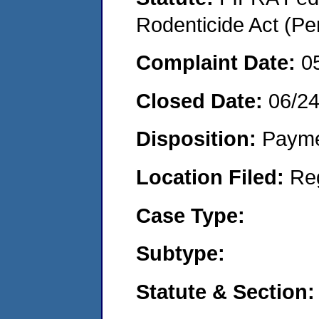
Rodenticide Act (Pe
Complaint Date:
0
Closed Date:
06/2
Disposition:
Payme
Location Filed:
Re
Case Type:
Subtype:
Statute & Section: