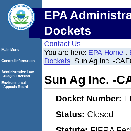
EPA Administra
Dockets
Contact Us
Main Menu
You are here:
EPA Home
Dockets
Sun Ag Inc. -CAFO-
General Information
Administrative Law
Sun Ag Inc. -CA
Judges Division
Environmental
Appeals Board
Docket Number:
F
Status:
Closed
Statute:
FIFRA Fede