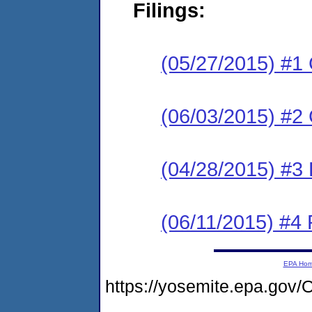
Filings:
(05/27/2015) #1
(06/03/2015) #2 
(04/28/2015) #3 
(06/11/2015) #4 
EPA Ho
https://yosemite.epa.g