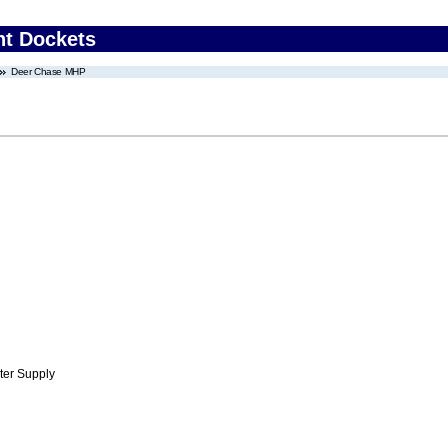
nt Dockets
Deer Chase MHP
ter Supply