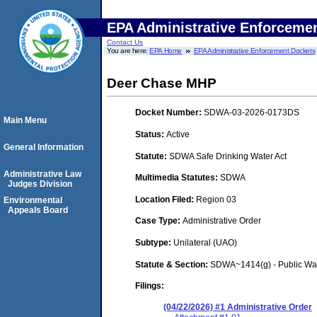
EPA Administrative Enforceme
Contact Us
You are here:
EPA Home
EPA Administrative Enforcement Dockets
Deer Chase MHP
Docket Number:
SDWA-03-2026-0173DS
Main Menu
Status:
Active
General Information
Statute:
SDWA Safe Drinking Water Act
Administrative Law
Multimedia Statutes:
SDWA
Judges Division
Location Filed:
Region 03
Environmental
Appeals Board
Case Type:
Administrative Order
Subtype:
Unilateral (UAO)
Statute & Section:
SDWA~1414(g) - Public Wa
Filings:
(04/22/2026) #1 Administrative Order