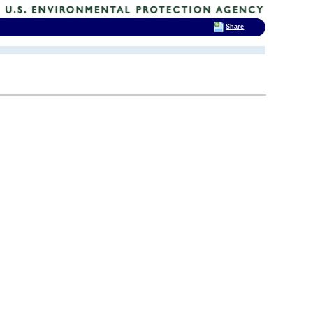
Share