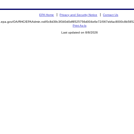
EPA Home
Privacy and Security Notice
Contact Us
ite.epa.gov/OA/RHC/EPAAdmin.nsf/0c8d39c3f340d0df8525756d004e6e72/067ebfac8000c8b5
Print As-Is
Last updated on 8/8/2026