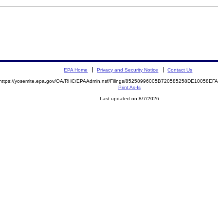
EPA Home
Privacy and Security Notice
Contact Us
https://yosemite.epa.gov/OA/RHC/EPAAdmin.nsf/Filings/85258996005B720585258DE10058E
Print As-Is
Last updated on 8/7/2026