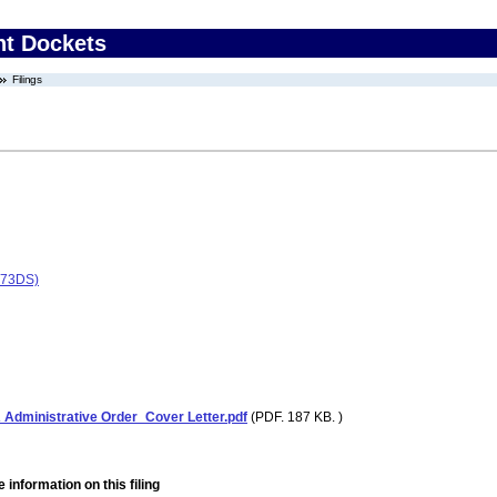
nt Dockets
Filings
173DS)
ministrative Order_Cover Letter.pdf
(PDF. 187 KB. )
 information on this filing