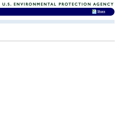
Share