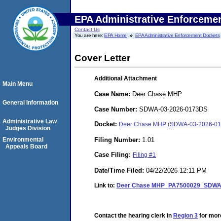
EPA Administrative Enforceme
Contact Us
You are here:
EPA Home
EPA Administrative Enforcement Dockets
Cover Letter
Additional Attachment
Main Menu
Case Name:
Deer Chase MHP
General Information
Case Number:
SDWA-03-2026-0173DS
Administrative Law
Docket:
Deer Chase MHP (SDWA-03-2026-0
Judges Division
Filing Number:
1.01
Environmental
Appeals Board
Case Filing:
Filing #1
Date/Time Filed:
04/22/2026 12:11 PM
Link to:
Deer Chase MHP_PA7500029_SDWA Ad
Contact the hearing clerk in
Region 3
for more