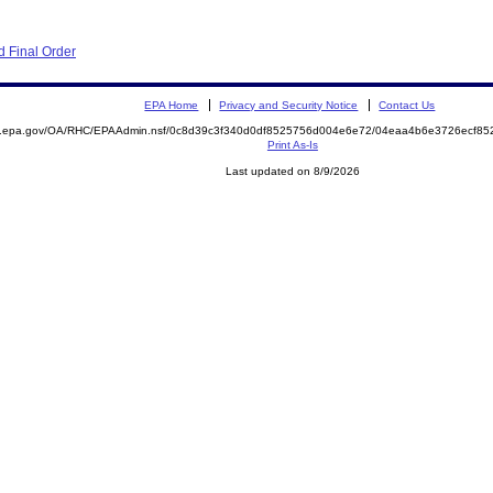
 Final Order
EPA Home
Privacy and Security Notice
Contact Us
ite.epa.gov/OA/RHC/EPAAdmin.nsf/0c8d39c3f340d0df8525756d004e6e72/04eaa4b6e3726ecf
Print As-Is
Last updated on 8/9/2026