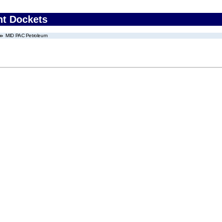
nt Dockets
MID PAC Petroleum