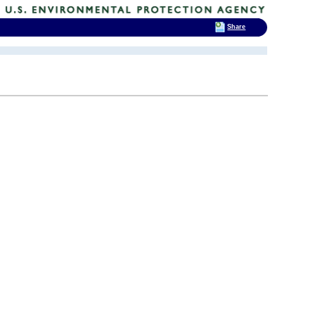
Share