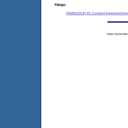
Filings:
(09/06/2016) #1 Consent Agreement And
https://yosem