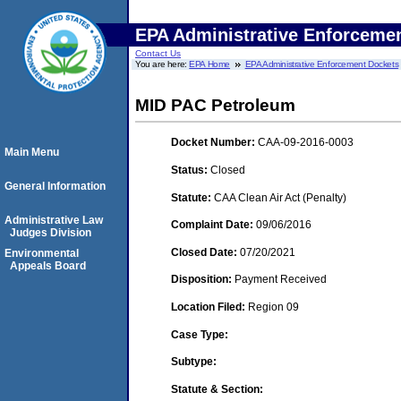
EPA Administrative Enforceme
Contact Us
You are here:
EPA Home
EPA Administrative Enforcement Dockets
MID PAC Petroleum
Docket Number:
CAA-09-2016-0003
Main Menu
Status:
Closed
General Information
Statute:
CAA Clean Air Act (Penalty)
Administrative Law
Complaint Date:
09/06/2016
Judges Division
Closed Date:
07/20/2021
Environmental
Appeals Board
Disposition:
Payment Received
Location Filed:
Region 09
Case Type:
Subtype:
Statute & Section: