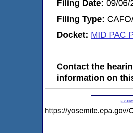
Filing Date:
09/06/
Filing Type:
CAFO/E
Docket:
MID PAC P
Contact the hearin
information on this
EPA Ho
https://yosemite.epa.g