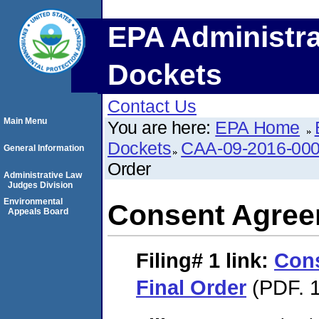
EPA Administra
Dockets
Contact Us
Main Menu
You are here:
EPA Home
Dockets
CAA-09-2016-00
General Information
Order
Administrative Law
Judges Division
Environmental
Consent Agree
Appeals Board
Filing# 1
link:
Con
Final Order
(PDF. 1