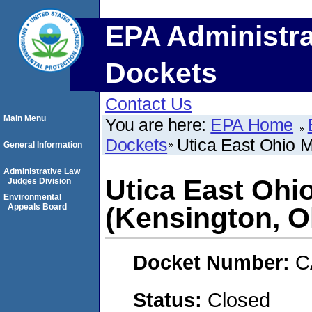
EPA Administra
Dockets
Contact Us
Main Menu
You are here:
EPA Home
Dockets
Utica East Ohio 
General Information
Administrative Law
Utica East Oh
Judges Division
Environmental
Appeals Board
(Kensington, O
Docket Number:
C
Status:
Closed