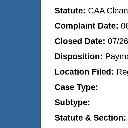
Statute:
CAA Clean 
Complaint Date:
0
Closed Date:
07/2
Disposition:
Payme
Location Filed:
Re
Case Type:
Subtype:
Statute & Section: