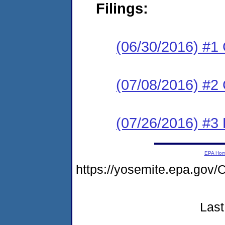
Filings:
(06/30/2016) #1
(07/08/2016) #2 
(07/26/2016) #3 
EPA Ho
https://yosemite.epa.g
Last