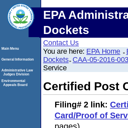
EPA Administra
Dockets
Contact Us
Main Menu
You are here:
EPA Home
Dockets
CAA-05-2016-00
General Information
Service
Administrative Law
Judges Division
Environmental
Certified Post 
Appeals Board
Filing# 2
link:
Cert
Card/Proof of Serv
pages)