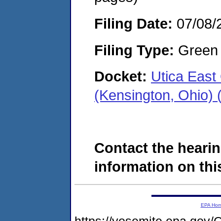
Filing Date:
07/08/
Filing Type:
Green c
Docket:
Utica Eas
(Kensington, Ohio)
Contact the hearin
information on this
EPA Ho
https://yosemite.epa.g