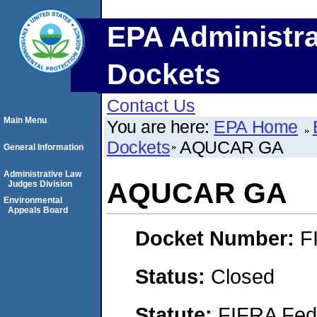
EPA Administra
Dockets
Contact Us
Main Menu
You are here:
EPA Home
Dockets
AQUCAR GA
General Information
Administrative Law
AQUCAR GA
Judges Division
Environmental
Appeals Board
Docket Number:
F
Status:
Closed
Statute:
FIFRA Fede