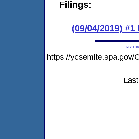
Filings:
(09/04/2019) #1
EPA Ho
https://yosemite.epa.g
Last