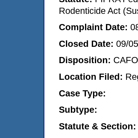
Rodenticide Act (Su
Complaint Date:
0
Closed Date:
09/0
Disposition:
CAFO 
Location Filed:
Re
Case Type:
Subtype:
Statute & Section: