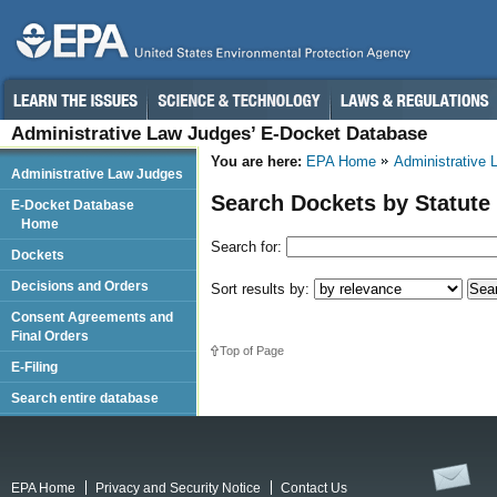
Administrative Law Judges’ E-Docket Database
You are here:
EPA Home
Administrative
Administrative Law Judges
Search Dockets by Statute
E-Docket Database
Home
Search for:
Dockets
Decisions and Orders
Sort results by:
Consent Agreements and
Final Orders
Top of Page
E-Filing
Search entire database
EPA Home
Privacy and Security Notice
Contact Us