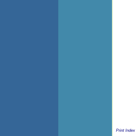
Print Index