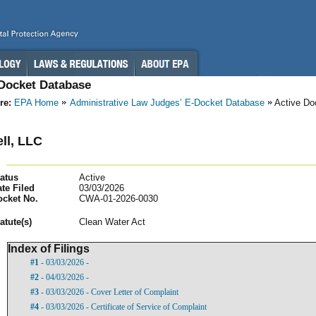
-Docket Database
re:
EPA Home
Administrative Law Judges’ E-Docket Database
Active Do
ll, LLC
atus
Active
te Filed
03/03/2026
ocket No.
CWA-01-2026-0030
atut
e(s)
Clean Water Act
Index of Filings
#1
- 03/03/2026 -
#2
- 04/03/2026 -
#3
- 03/03/2026 - Cover Letter of Complaint
#4
- 03/03/2026 - Certificate of Service of Complaint