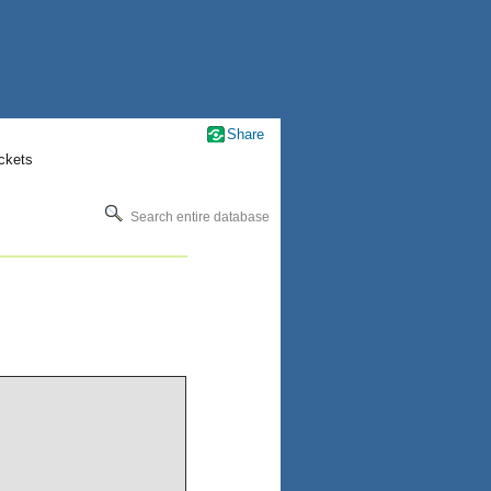
Share
ckets
Search entire database