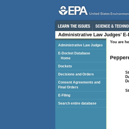
Administrative Law Judges’ E
You are he
Administrative Law Judges
E-Docket Database
Peppere
Home
Dockets
St
Decisions and Orders
Da
D
Consent Agreements and
Final Orders
St
E-Filing
Search entire database