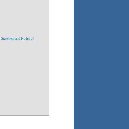
y Statement and Notice of