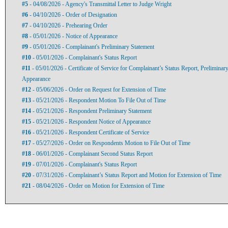
#5
- 04/08/2026 - Agency's Transmittal Letter to Judge Wright
#6
- 04/10/2026 - Order of Designation
#7
- 04/10/2026 - Prehearing Order
#8
- 05/01/2026 - Notice of Appearance
#9
- 05/01/2026 - Complainant's Preliminary Statement
#10
- 05/01/2026 - Complainant's Status Report
#11
- 05/01/2026 - Certificate of Service for Complainant’s Status Report, Preliminar
Appearance
#12
- 05/06/2026 - Order on Request for Extension of Time
#13
- 05/21/2026 - Respondent Motion To File Out of Time
#14
- 05/21/2026 - Respondent Preliminary Statement
#15
- 05/21/2026 - Respondent Notice of Appearance
#16
- 05/21/2026 - Respondent Certificate of Service
#17
- 05/27/2026 - Order on Respondents Motion to File Out of Time
#18
- 06/01/2026 - Complainant Second Status Report
#19
- 07/01/2026 - Complainant's Status Report
#20
- 07/31/2026 - Complainant’s Status Report and Motion for Extension of Time
#21
- 08/04/2026 - Order on Motion for Extension of Time