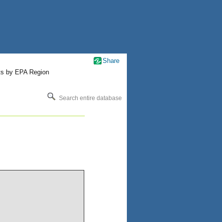
Share
ts by EPA Region
Search entire database