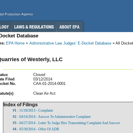
-Docket Database
re:
EPA Home
Administrative Law Judges’ E-Docket Database
All Docke
uarries of Westerly, LLC
atus
Closed
te Filed
03/12/2014
ocket No.
CAA-01-2014-0001
atut
e(s)
Clean Air Act
Index of Filings
#1
- 11/18/2013 - Complaint
#2
- 04/14/2014 - Answer To Administrative Complaint
#3
- 04/27/2014 - Letter To Judge Biro Transmitting Complaint And Answer
#4
- 05/30/2014 - Offer Of ADR