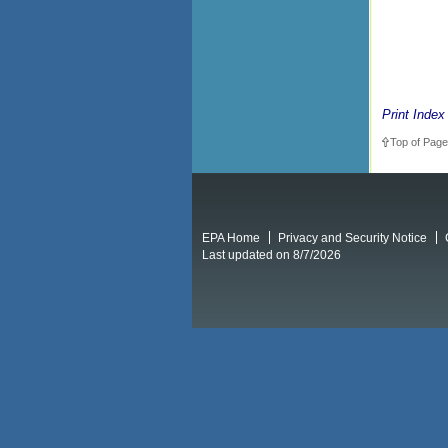
Print Index
Top of Page
EPA Home
Privacy and Security Notice
Last updated on 8/7/2026