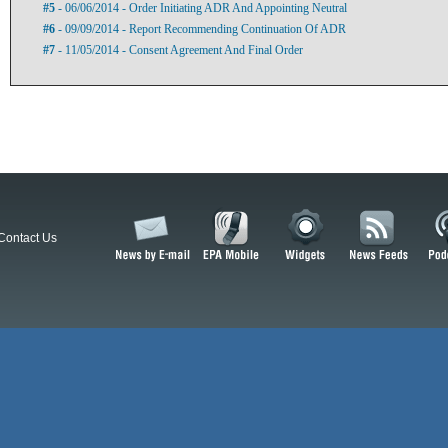
#5
- 06/06/2014 - Order Initiating ADR And Appointing Neutral
#6
- 09/09/2014 - Report Recommending Continuation Of ADR
#7
- 11/05/2014 - Consent Agreement And Final Order
Contact Us