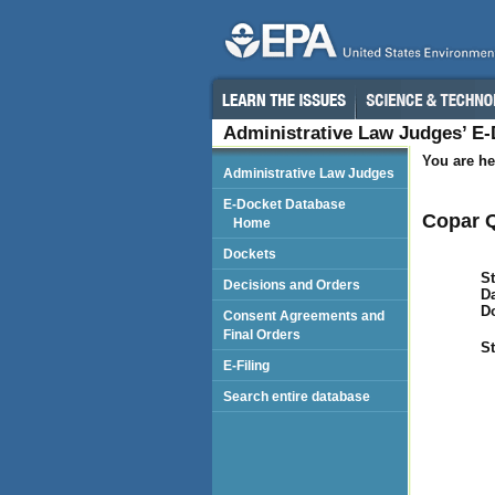
Administrative Law Judges’ E
You are he
Administrative Law Judges
E-Docket Database
Copar Q
Home
Dockets
St
Decisions and Orders
Da
D
Consent Agreements and
Final Orders
St
E-Filing
Search entire database