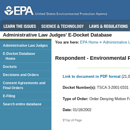
Administrative Law Judges’ E-Docket Database
You are here:
EPA Home
Administrative
Administrative Law Judges
E-Docket Database
Respondent - Environmental Pr
Home
Dockets
Decisions and Orders
Link to document in PDF format
(21,
Consent Agreements and
Docket Number(s):
TSCA 3-2001-0331
Final Orders
E-Filing
Type of Order:
Order Denying Motion F
Search entire database
Date:
01/18/2002
Top of Page