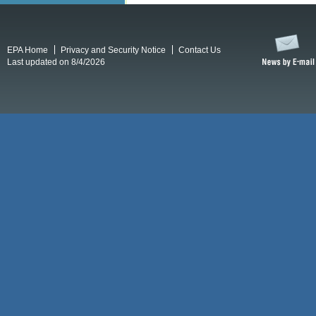
EPA Home
Privacy and Security Notice
Contact Us
Last updated on 8/4/2026