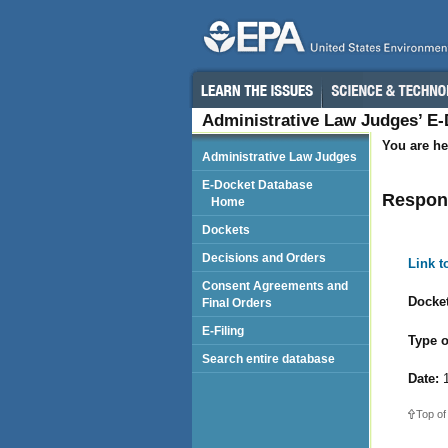
Administrative Law Judges’ E
You are he
Administrative Law Judges
E-Docket Database
Respon
Home
Dockets
Decisions and Orders
Link 
Consent Agreements and
Docket
Final Orders
E-Filing
Type o
Search entire database
Date:
1
Top of