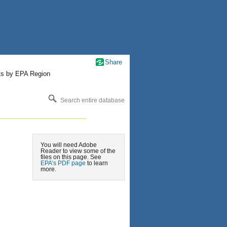
Share
ts by EPA Region
Search entire database
You will need Adobe
Reader to view some of the
files on this page. See
EPA’s PDF page
to learn
more.