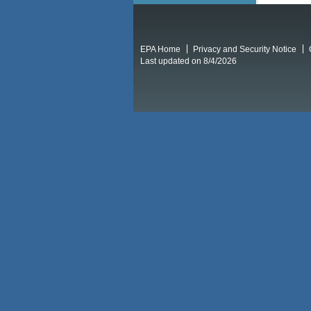
EPA Home
Privacy and Security Notice
Last updated on 8/4/2026