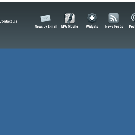
Contact Us