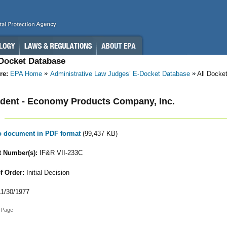
-Docket Database
re:
EPA Home
Administrative Law Judges’ E-Docket Database
All Docke
dent - Economy Products Company, Inc.
to document in PDF format
(99,437 KB)
 Number(s):
IF&R VII-233C
f Order:
Initial Decision
1/30/1977
 Page