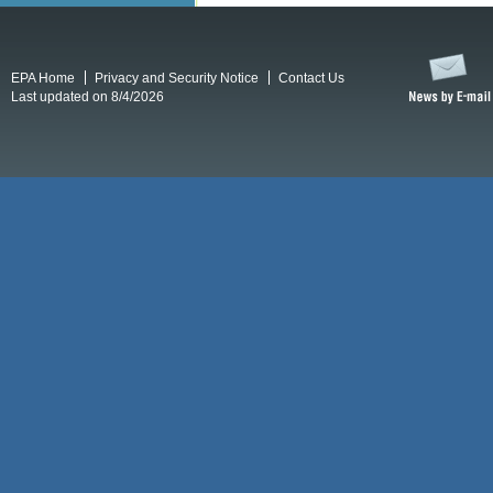
EPA Home
Privacy and Security Notice
Contact Us
Last updated on 8/4/2026