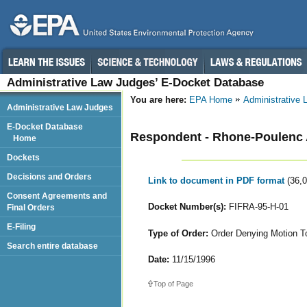
Administrative Law Judges’ E-Docket Database
You are here:
EPA Home
Administrative
Administrative Law Judges
E-Docket Database
Respondent - Rhone-Poulen
Home
Dockets
Decisions and Orders
Link to document in PDF format
(36,
Consent Agreements and
Docket Number(s):
FIFRA-95-H-01
Final Orders
E-Filing
Type of Order:
Order Denying Motion T
Search entire database
Date:
11/15/1996
Top of Page