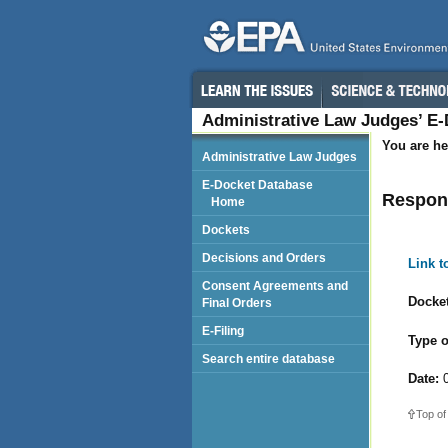
Administrative Law Judges’ E
You are he
Administrative Law Judges
E-Docket Database
Respond
Home
Dockets
Decisions and Orders
Link 
Consent Agreements and
Docket
Final Orders
E-Filing
Type o
Search entire database
Date:
0
Top of