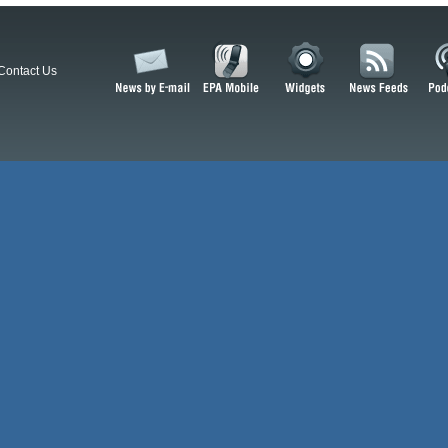
Contact Us