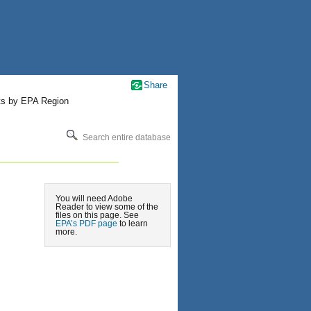
Share
ts by EPA Region
Search entire database
You will need Adobe
Reader to view some of the
files on this page. See
EPA’s PDF page
to learn
more.