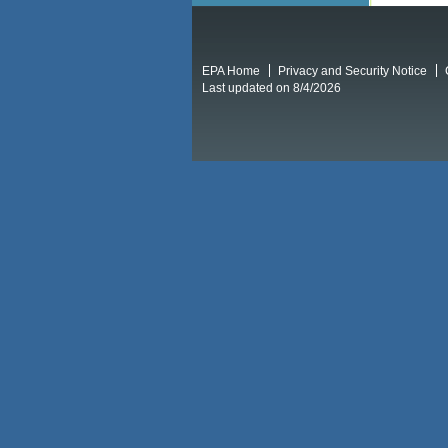
EPA Home
Privacy and Security Notice
Last updated on 8/4/2026