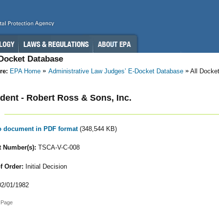
-Docket Database
re:
EPA Home
Administrative Law Judges’ E-Docket Database
All Docke
ent - Robert Ross & Sons, Inc.
to document in PDF format
(348,544 KB)
 Number(s):
TSCA-V-C-008
f Order:
Initial Decision
2/01/1982
 Page