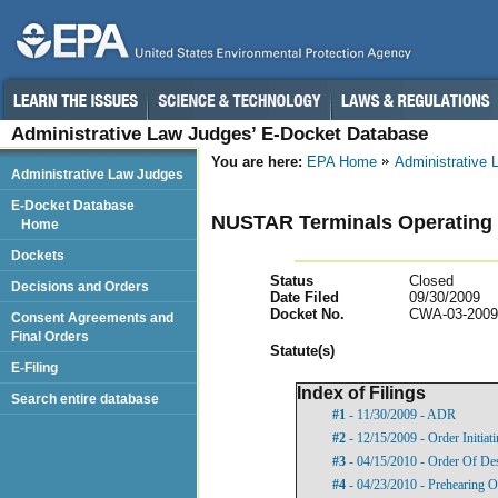
Administrative Law Judges’ E-Docket Database
You are here:
EPA Home
Administrative
Administrative Law Judges
E-Docket Database
NUSTAR Terminals Operating Pa
Home
Dockets
Status
Closed
Decisions and Orders
Date Filed
09/30/2009
Docket No.
CWA-03-2009
Consent Agreements and
Final Orders
Statut
e(s)
E-Filing
Index of Filings
Search entire database
#1
- 11/30/2009 - ADR
#2
- 12/15/2009 - Order Initia
#3
- 04/15/2010 - Order Of De
#4
- 04/23/2010 - Prehearing O