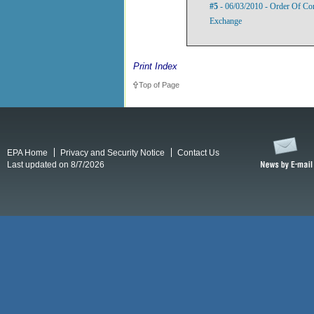
#5
- 06/03/2010 - Order Of Com
Exchange
Print Index
Top of Page
EPA Home
Privacy and Security Notice
Contact Us
Last updated on 8/7/2026