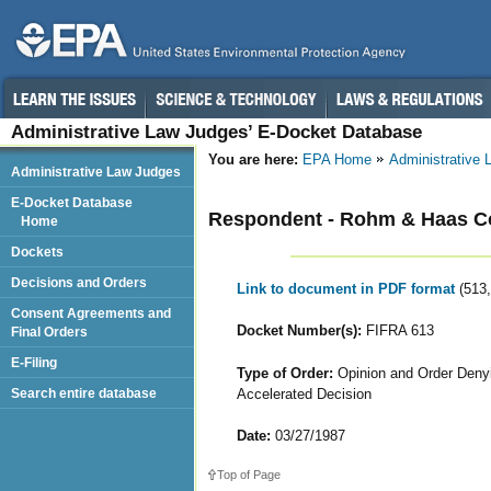
Administrative Law Judges’ E-Docket Database
You are here:
EPA Home
Administrative
Administrative Law Judges
E-Docket Database
Respondent - Rohm & Haas 
Home
Dockets
Decisions and Orders
Link to document in PDF format
(513
Consent Agreements and
Docket Number(s):
FIFRA 613
Final Orders
E-Filing
Type of Order:
Opinion and Order Denyi
Accelerated Decision
Search entire database
Date:
03/27/1987
Top of Page