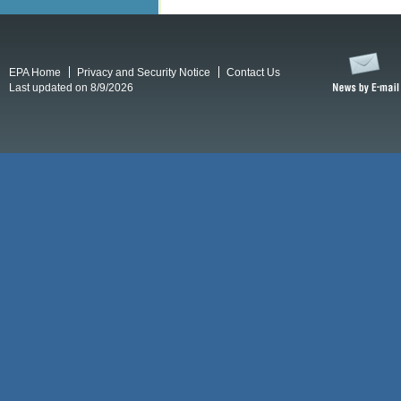
EPA Home
Privacy and Security Notice
Contact Us
Last updated on 8/9/2026