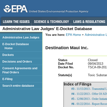
Administrative Law Judges’ E-Docket Database
You are here:
EPA Home
Administrative
Administrative Law Judges
E-Docket Database
Destination Maui Inc.
Home
Dockets
Status
Closed
Decisions and Orders
Date Filed
09/04/2013
Docket No.
TSCA-09-201
Consent Agreements and
Final Orders
Statut
e(s)
Toxic Substan
E-Filing
Index of Filings
Search entire database
#3
- 11/15/2013 - Transmittal L
#4
- 11/22/2013 - Offer Of A
#5
- 12/06/2013 - Order Initia
#6
- 01/22/2014 - Report Rec