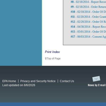
#8
- 02/18/2014 - Report Rec
#9
- 02/18/2014 - Order Return
#10
- 02/18/2014 - Order Of D
#11
- 02/20/2014 - Order Gran
#12
- 02/20/2014 - Order Of R
#14
- 04/30/2014 - Report Reco
#15
- 05/01/2014 - Order Of D
#17
- 06/03/2014 - Consent Ag
Print Index
Top of Page
EPA Home
Privacy and Security Notice
Contact Us
Last updated on 8/6/2026