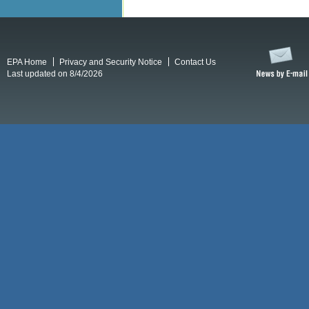
EPA Home
Privacy and Security Notice
Contact Us
Last updated on 8/4/2026