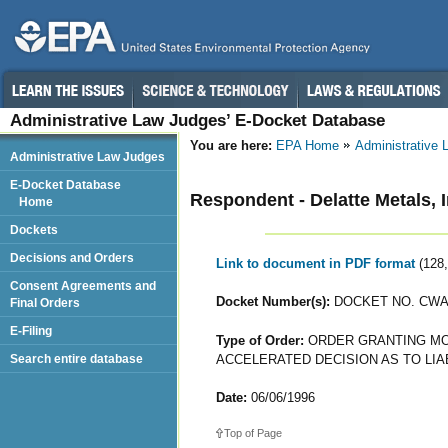
Administrative Law Judges’ E-Docket Database
You are here:
EPA Home
Administrative
Administrative Law Judges
E-Docket Database
Respondent - Delatte Metals, I
Home
Dockets
Decisions and Orders
Link to document in PDF format
(128
Consent Agreements and
Docket Number(s):
DOCKET NO. CWA-
Final Orders
E-Filing
Type of Order:
ORDER GRANTING MOT
ACCELERATED DECISION AS TO LIA
Search entire database
Date:
06/06/1996
Top of Page