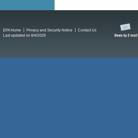
EPA Home
Privacy and Security Notice
Contact Us
Last updated on 8/4/2026