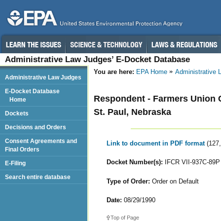
Administrative Law Judges’ E-Docket Database
You are here:
EPA Home
Administrative
Administrative Law Judges
E-Docket Database
Respondent - Farmers Union 
Home
St. Paul, Nebraska
Dockets
Decisions and Orders
Consent Agreements and
Link to document in PDF format
(127
Final Orders
Docket Number(s):
IFCR VII-937C-89P
E-Filing
Search entire database
Type of Order:
Order on Default
Date:
08/29/1990
Top of Page