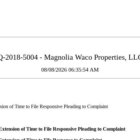
2018-5004 - Magnolia Waco Properties, LLC
08/08/2026 06:35:54 AM
ion of Time to File Responsive Pleading to Complaint
tension of Time to File Responsive Pleading to Complaint