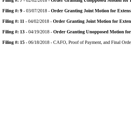
Filing #: 7
- 02/02/2018 -
Order Granting Unopposed Motion for E
Filing #: 9
- 03/07/2018 -
Order Granting Joint Motion for Extens
Filing #: 11
- 04/02/2018 -
Order Granting Joint Motion for Exten
Filing #: 13
- 04/19/2018 -
Order Granting Unopposed Motion for 
Filing #: 15
- 06/18/2018 - CAFO, Proof of Payment, and Final Orde