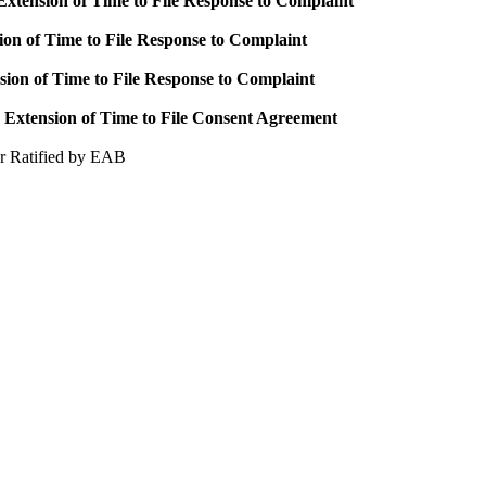
xtension of Time to File Response to Complaint
ion of Time to File Response to Complaint
sion of Time to File Response to Complaint
Extension of Time to File Consent Agreement
r Ratified by EAB