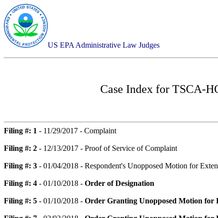
US EPA Administrative Law Judges
Case Index for
TSCA-HQ-
Filing #: 1
- 11/29/2017 - Complaint
Filing #: 2
- 12/13/2017 - Proof of Service of Complaint
Filing #: 3
- 01/04/2018 - Respondent's Unopposed Motion for Extens
Filing #: 4
- 01/10/2018 -
Order of Designation
Filing #: 5
- 01/10/2018 -
Order Granting Unopposed Motion for Ex