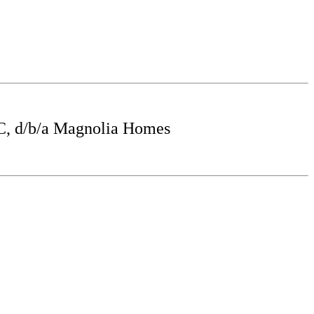
, d/b/a Magnolia Homes