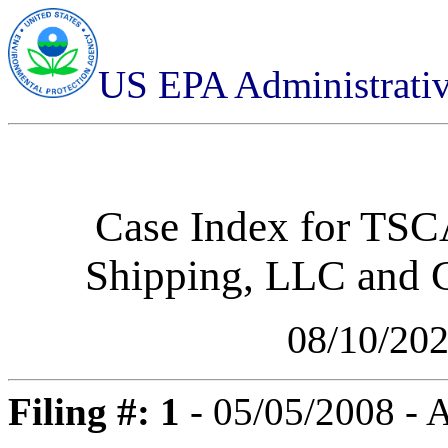
US EPA Administrati
Case Index for
TSCA
Shipping, LLC and 
08/10/20
Filing #: 1
- 05/05/2008 -