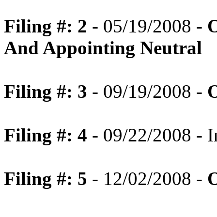
Filing #: 2
- 05/19/2008 -
O
And Appointing Neutral
Filing #: 3
- 09/19/2008 -
O
Filing #: 4
- 09/22/2008 - I
Filing #: 5
- 12/02/2008 -